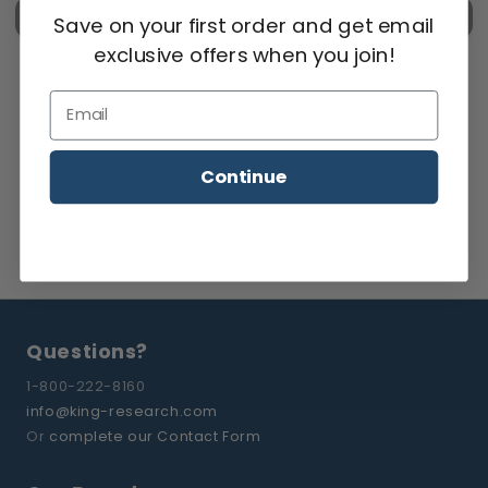
Check out
Save on your first order and get email
exclusive offers when you join!
Email
Continue
Taxes and
shipping
calculated at checkout
Questions?
1-800-222-8160
info@king-research.com
Or
complete our Contact Form