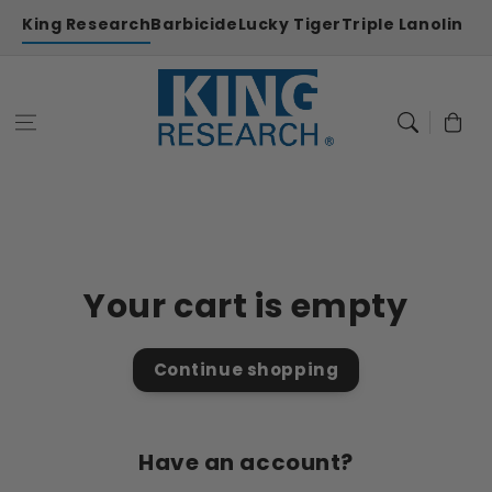
Skip to
King Research
Barbicide
Lucky Tiger
Triple Lanolin
content
Cart
Your cart is empty
Continue shopping
Have an account?