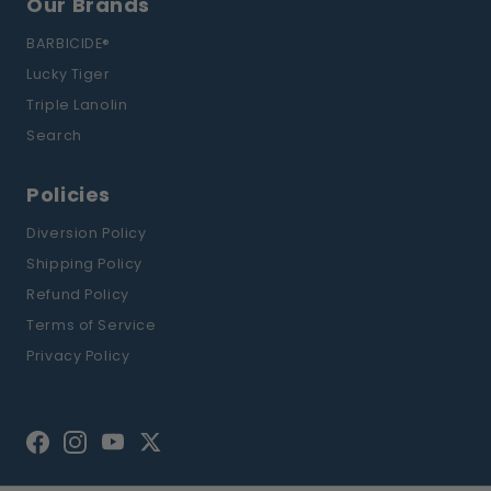
Our Brands
BARBICIDE®
Lucky Tiger
Triple Lanolin
Search
Policies
Diversion Policy
Shipping Policy
Refund Policy
Terms of Service
Privacy Policy
Facebook
Instagram
YouTube
Twitter